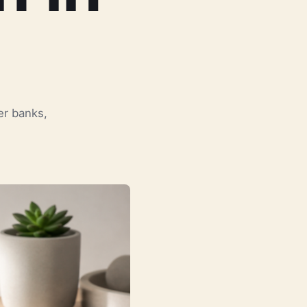
er banks,