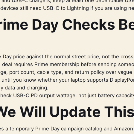
s, and USB-C chargers, keep at least one dependable US
 devices still need USB-C to Lightning if you are using n
rime Day Checks B
Day price against the normal street price, not the crosse
 deal requires Prime membership before sending someon
e, port count, cable type, and return policy over vague 
 until you know whether your laptop supports DisplayPo
ly data and charging.
heck USB-C PD output wattage, not just battery capacit
e Will Update Thi
s a temporary Prime Day campaign catalog and Amazon aff