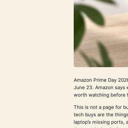
Amazon Prime Day 2026 
June 23. Amazon says ea
worth watching before 
This is not a page for 
tech buys are the thing
laptop’s missing ports, 