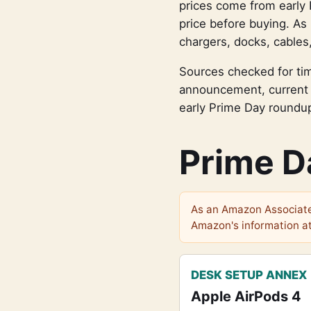
prices come from early 
price before buying. As 
chargers, docks, cables
Sources checked for tim
announcement, current 
early Prime Day roundu
Prime D
As an Amazon Associate 
Amazon's information at
DESK SETUP ANNEX
Apple AirPods 4