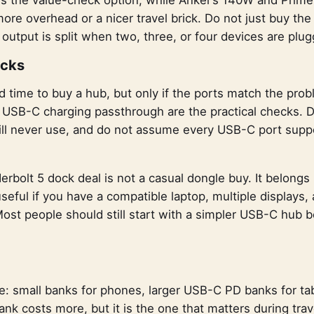
ore overhead or a nicer travel brick. Do not just buy th
utput is split when two, three, or four devices are plug
ocks
 time to buy a hub, but only if the ports match the pro
 USB-C charging passthrough are the practical checks. Do
will never use, and do not assume every USB-C port supp
olt 5 dock deal is not a casual dongle buy. It belongs i
useful if you have a compatible laptop, multiple displays
 Most people should still start with a simpler USB-C hub 
le: small banks for phones, larger USB-C PD banks for ta
nk costs more, but it is the one that matters during tra