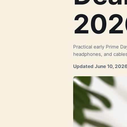
202
Practical early Prime D
headphones, and cables
Updated June 10, 202