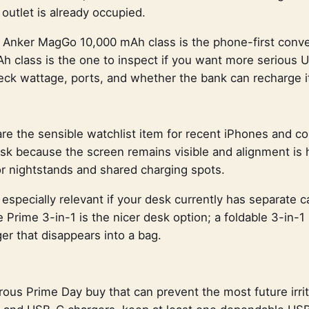
utlet is already occupied.
e Anker MagGo 10,000 mAh class is the phone-first conve
h class is the one to inspect if you want more serious 
eck wattage, ports, and whether the bank can recharge it
re the sensible watchlist item for recent iPhones and c
desk because the screen remains visible and alignment is 
or nightstands and shared charging spots.
 especially relevant if your desk currently has separate 
Prime 3-in-1 is the nicer desk option; a foldable 3-in-1 i
er that disappears into a bag.
ous Prime Day buy that can prevent the most future irrit