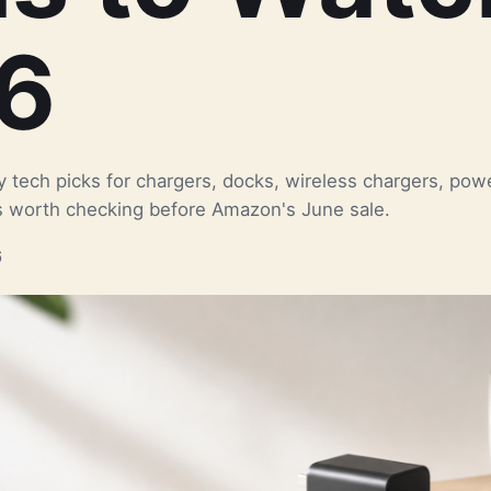
6
ay tech picks for chargers, docks, wireless chargers, pow
 worth checking before Amazon's June sale.
6