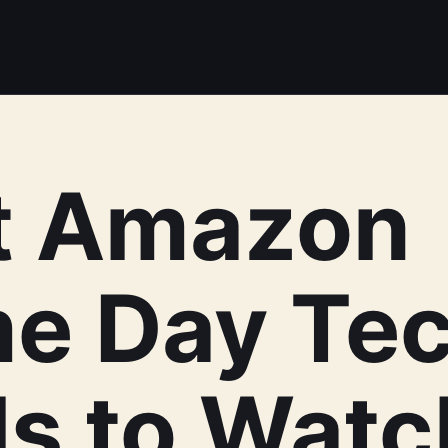
t Amazon
me Day Te
s to Watc