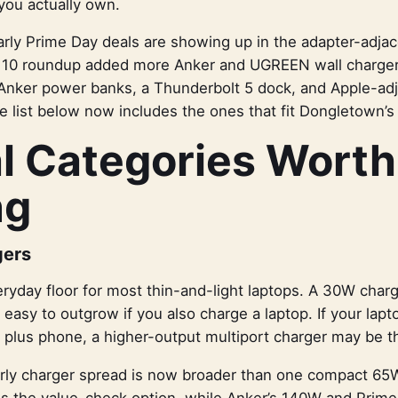
you actually own.
rly Prime Day deals are showing up in the adapter-adjac
10 roundup added more Anker and UGREEN wall charger
 Anker power banks, a Thunderbolt 5 dock, and Apple-adj
e list below now includes the ones that fit Dongletown’s 
l Categories Worth
ng
gers
ryday floor for most thin-and-light laptops. A 30W charge
s easy to outgrow if you also charge a laptop. If your lapt
p plus phone, a higher-output multiport charger may be th
arly charger spread is now broader than one compact 65W
 the value-check option, while Anker’s 140W and Prime