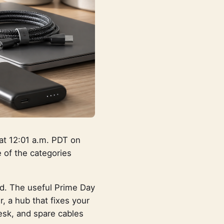
at 12:01 a.m. PDT on
 of the categories
ud. The useful Prime Day
 a hub that fixes your
desk, and spare cables