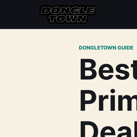
DONGLETOWN GUIDE
Bes
Pri
Deal