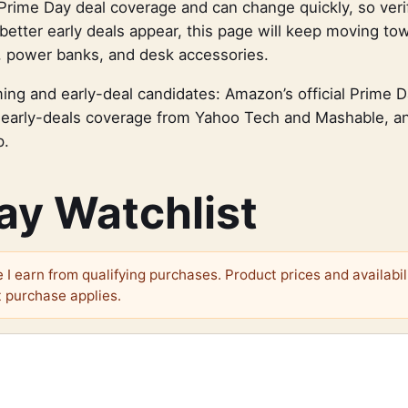
Prime Day deal coverage and can change quickly, so veri
better early deals appear, this page will keep moving to
, power banks, and desk accessories.
ing and early-deal candidates: Amazon’s official Prime 
early-deals coverage from Yahoo Tech and Mashable, 
p.
ay Watchlist
I earn from qualifying purchases. Product prices and availabil
 purchase applies.