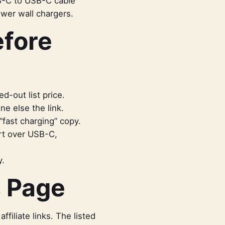
B-C to USB-C cable
ewer wall chargers.
efore
d-out list price.
e else the link.
“fast charging” copy.
rt over USB-C,
y.
s Page
iliate links. The listed