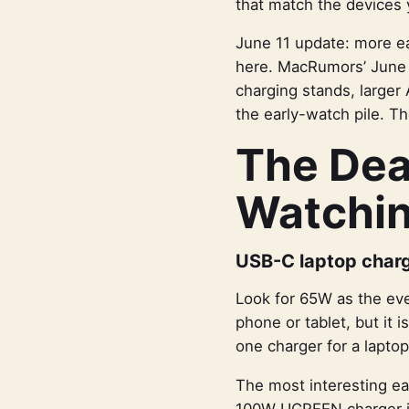
that match the devices 
June 11 update: more ea
here. MacRumors’ June 
charging stands, larger
the early-watch pile. Th
The Dea
Watchi
USB-C laptop char
Look for 65W as the eve
phone or tablet, but it i
one charger for a lapto
The most interesting e
100W UGREEN charger is