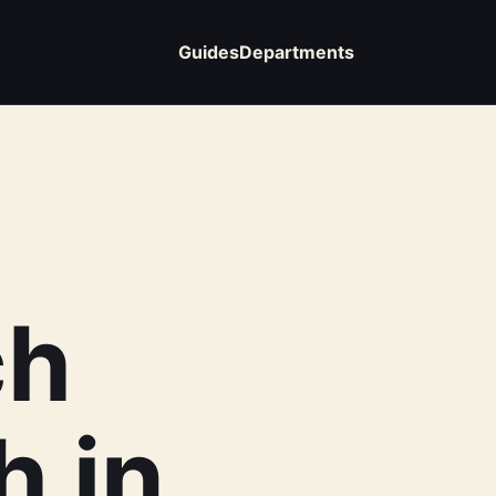
Guides
Departments
ch
h in