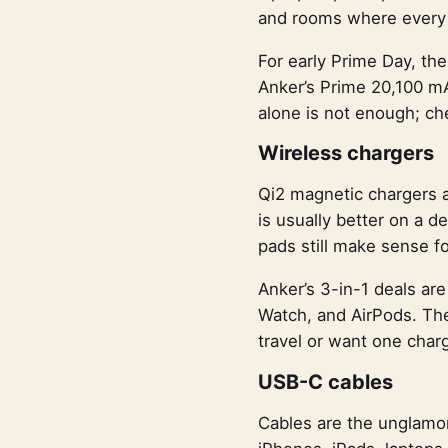
and rooms where every o
For early Prime Day, th
Anker’s Prime 20,100 mA
alone is not enough; ch
Wireless chargers
Qi2 magnetic chargers a
is usually better on a 
pads still make sense f
Anker’s 3-in-1 deals are
Watch, and AirPods. The 
travel or want one charg
USB-C cables
Cables are the unglamor