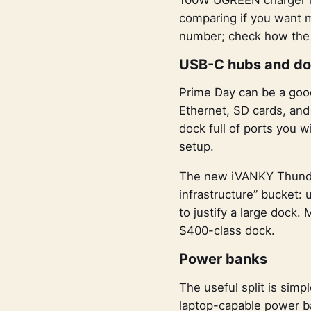
comparing if you want m
number; check how the o
USB-C hubs and d
Prime Day can be a good
Ethernet, SD cards, and
dock full of ports you 
setup.
The new iVANKY Thunderb
infrastructure” bucket: 
to justify a large dock.
$400-class dock.
Power banks
The useful split is simp
laptop-capable power ba