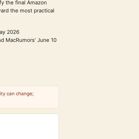
fy the final Amazon
ward the most practical
Day 2026
and MacRumors’ June 10
ity can change;