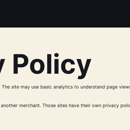
 Policy
The site may use basic analytics to understand page views, 
 another merchant. Those sites have their own privacy polic