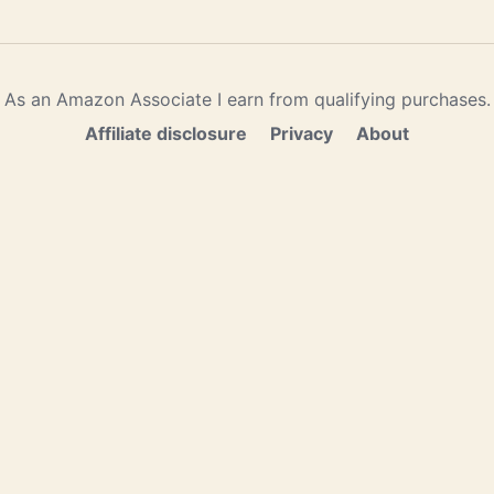
As an Amazon Associate I earn from qualifying purchases.
Affiliate disclosure
Privacy
About