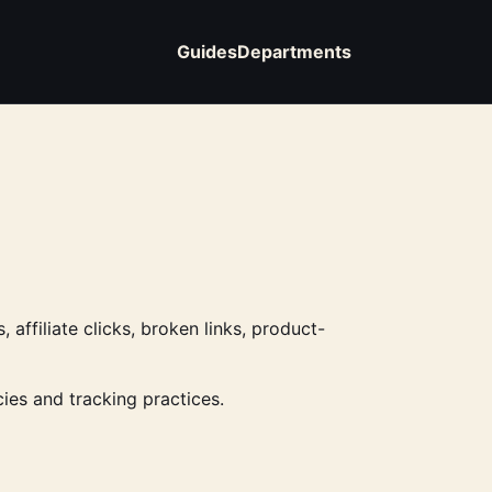
Guides
Departments
affiliate clicks, broken links, product-
ies and tracking practices.