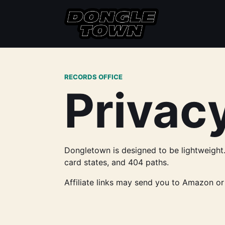
RECORDS OFFICE
Privacy
Dongletown is designed to be lightweight. 
card states, and 404 paths.
Affiliate links may send you to Amazon or